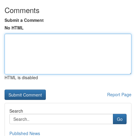
Comments
Submit a Comment
No HTML
HTML is disabled
Report Page
Search
Go
Published News