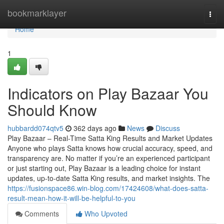
Home
bookmarklayer
Togg
navi
Home
1
Indicators on Play Bazaar You
Should Know
hubbardd074qtv5
362 days ago
News
Discuss
Play Bazaar – Real-Time Satta King Results and Market Updates
Anyone who plays Satta knows how crucial accuracy, speed, and
transparency are. No matter if you’re an experienced participant
or just starting out, Play Bazaar is a leading choice for instant
updates, up-to-date Satta King results, and market insights. The
https://fusionspace86.win-blog.com/17424608/what-does-satta-
result-mean-how-it-will-be-helpful-to-you
Comments
Who Upvoted