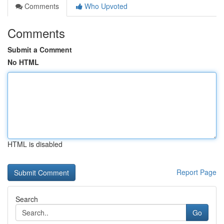
Comments
Who Upvoted
Comments
Submit a Comment
No HTML
HTML is disabled
Report Page
Search
Go