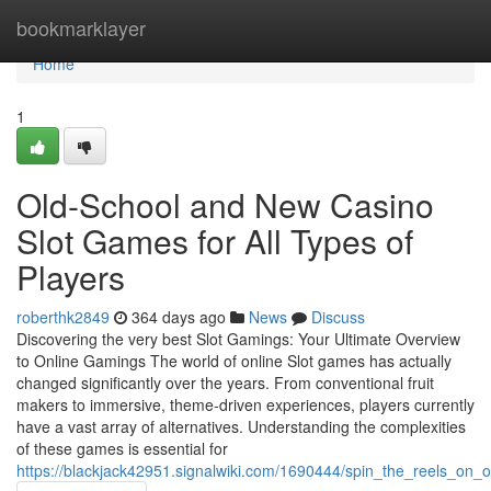
Home
bookmarklayer
Home
1
Old-School and New Casino
Slot Games for All Types of
Players
roberthk2849
364 days ago
News
Discuss
Discovering the very best Slot Gamings: Your Ultimate Overview
to Online Gamings The world of online Slot games has actually
changed significantly over the years. From conventional fruit
makers to immersive, theme-driven experiences, players currently
have a vast array of alternatives. Understanding the complexities
of these games is essential for
https://blackjack42951.signalwiki.com/1690444/spin_the_reels_o