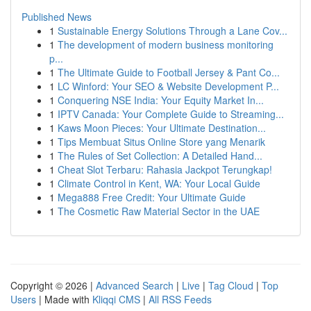
Published News
1
Sustainable Energy Solutions Through a Lane Cov...
1
The development of modern business monitoring
p...
1
The Ultimate Guide to Football Jersey & Pant Co...
1
LC Winford: Your SEO & Website Development P...
1
Conquering NSE India: Your Equity Market In...
1
IPTV Canada: Your Complete Guide to Streaming...
1
Kaws Moon Pieces: Your Ultimate Destination...
1
Tips Membuat Situs Online Store yang Menarik
1
The Rules of Set Collection: A Detailed Hand...
1
Cheat Slot Terbaru: Rahasia Jackpot Terungkap!
1
Climate Control in Kent, WA: Your Local Guide
1
Mega888 Free Credit: Your Ultimate Guide
1
The Cosmetic Raw Material Sector in the UAE
Copyright © 2026 |
Advanced Search
|
Live
|
Tag Cloud
|
Top
Users
| Made with
Kliqqi CMS
|
All RSS Feeds