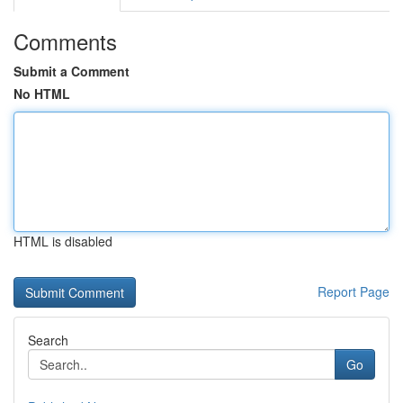
Comments
Submit a Comment
No HTML
HTML is disabled
Report Page
Search
Go