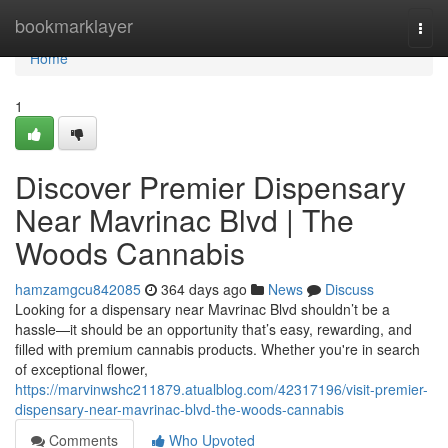
Home
bookmarklayer
Togg
navi
Home
1
Discover Premier Dispensary
Near Mavrinac Blvd | The
Woods Cannabis
hamzamgcu842085
364 days ago
News
Discuss
Looking for a dispensary near Mavrinac Blvd shouldn’t be a
hassle—it should be an opportunity that’s easy, rewarding, and
filled with premium cannabis products. Whether you're in search
of exceptional flower,
https://marvinwshc211879.atualblog.com/42317196/visit-premier-
dispensary-near-mavrinac-blvd-the-woods-cannabis
Comments
Who Upvoted