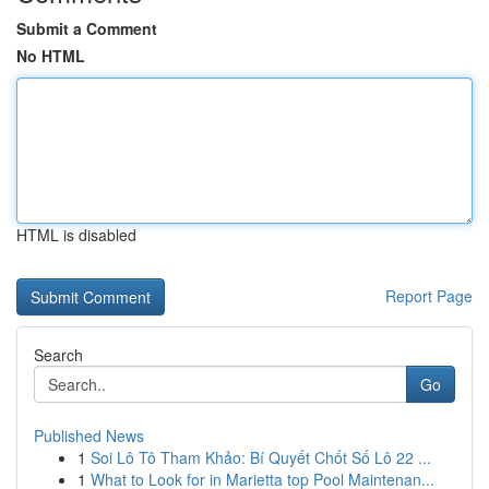
Submit a Comment
No HTML
HTML is disabled
Report Page
Search
Go
Published News
1
Soi Lô Tô Tham Khảo: Bí Quyết Chốt Số Lô 22 ...
1
What to Look for in Marietta top Pool Maintenan...