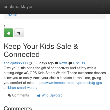
Home
bookmarklayer
Togg
navi
Home
1
Keep Your Kids Safe &
Connected
abelojat665038
363 days ago
News
Discuss
Give your little ones the gift of connectivity and safety with a
cutting-edge 4G GPS Kids Smart Watch! These awesome devices
allow you to easily track your child's location in real time, giving
you comfort of mind
https://www.immecare.com/product/4g-gps-
children-smart-watch/
Comments
Who Upvoted
Comments