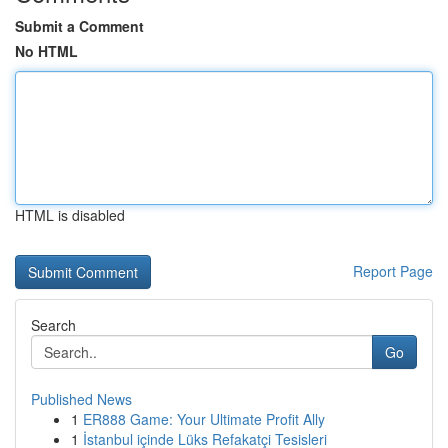
Submit a Comment
No HTML
HTML is disabled
Report Page
Search
Go
Published News
1
ER888 Game: Your Ultimate Profit Ally
1
İstanbul içinde Lüks Refakatçi Tesisleri