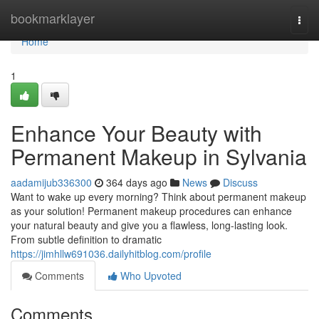
Home
bookmarklayer
Togg
navi
Home
1
Enhance Your Beauty with
Permanent Makeup in Sylvania
aadamijub336300
364 days ago
News
Discuss
Want to wake up every morning? Think about permanent makeup
as your solution! Permanent makeup procedures can enhance
your natural beauty and give you a flawless, long-lasting look.
From subtle definition to dramatic
https://jimhllw691036.dailyhitblog.com/profile
Comments
Who Upvoted
Comments