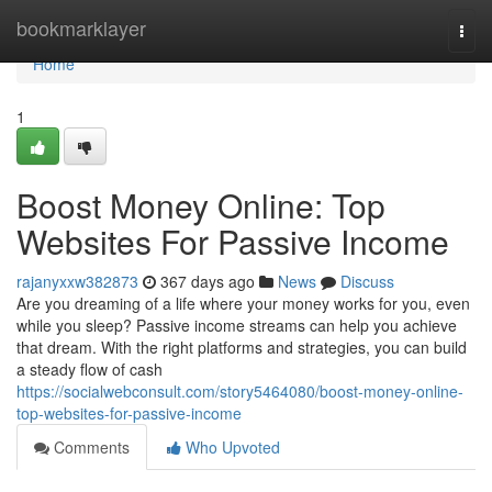
Home
bookmarklayer
Togg
navi
Home
1
Boost Money Online: Top
Websites For Passive Income
rajanyxxw382873
367 days ago
News
Discuss
Are you dreaming of a life where your money works for you, even
while you sleep? Passive income streams can help you achieve
that dream. With the right platforms and strategies, you can build
a steady flow of cash
https://socialwebconsult.com/story5464080/boost-money-online-
top-websites-for-passive-income
Comments
Who Upvoted