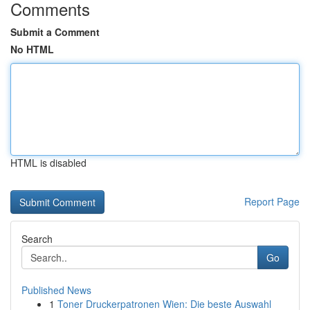
Comments
Submit a Comment
No HTML
HTML is disabled
Report Page
Search
Go
Published News
1
Toner Druckerpatronen Wien: Die beste Auswahl