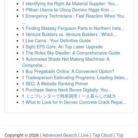
1
Identifying the Right A4 Material Supplier: You...
1
Pilihan Utama Isi Ulang Domino Higgs Koin ...
1
Emergency Technicians : Fast Reaction When You
...
1
Finding Massey Ferguson Parts in Northern Irela...
1
Venture Builders vs. Venture Builders : Which...
1
Live Cams : Your Definitive Guide
1
Sight EPS Core: An Top Laser Upgrade
1
The Rolex Sky-Dweller: A Comprehensive Guide
1
Automated Shade Net Making Machines: A
Comprehe...
1
Buy Pregabalin Online: A Convenient Option?
1
Tradesperson Estimating Programs: Leading Selec...
1
SEO: A Website Ranking Primer
1
Purchase Swine Neck Bones Digitally: You...
1
ミニブレンダーで簡単調理！一人暮らしの味方
1
What to Look for in Denver Concrete Crack Repai...
Copyright © 2026 |
Advanced Search
|
Live
|
Tag Cloud
|
Top