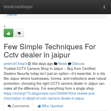
Home
bookmarklayer
Togg
navi
Home
1
Few Simple Techniques For
Cctv dealer in jaipur
peterc973nqr3
364 days ago
News
Discuss
Trusted CCTV Camera Shop in Jaipur – Buy from Certified
Dealers Security today isn’t just an option—it’s essential. In a city
like Jaipur where businesses, homes, and institutions seek robust
protection, choosing the right CCTV camera dealer in Jaipur can
make all the difference. For everything from a single shop
https://ecolog773.blogunteer.com/35599793/a-review-and-
information-in-detail-of-cctv-camera-dealer-in-jaipur
Comments
Who Upvoted