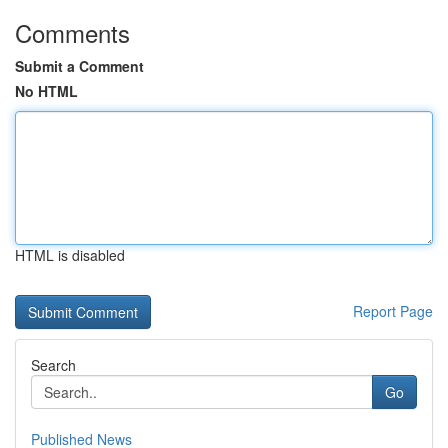
Comments
Submit a Comment
No HTML
HTML is disabled
Report Page
Search
Go
Published News