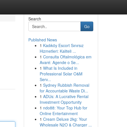
Search
Go
Published News
1
Kadıköy Escort Sınırsız
Hizmetleri: Kaliteli ...
1
Consulta Oftalmológica em
Avaré: Agende o Se...
1
What Is Included in
Professional Solar O&M
Serv...
1
Sydney Rubbish Removal
for Accountable Waste Di...
1
ADUs: A Lucrative Rental
Investment Opportunity
1
ndo88: Your Top Hub for
Online Entertainment
1
Cream Deluxe 2kg: Your
Wholesale N2O & Charger ...