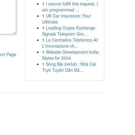
1
I cannot fulfill this request. I
am programmed ...
1
UK Car Insurance: Your
Ultimate
1
Leading Crypto Exchange
Signals Telegram Gro...
1
La Centralino Telefonico AI:
L'Innovazione ch...
1
Website Development India:
ort Page
Styles for 2024
1
Sòng Bài 24club : Nhà Cái
Trực Tuyến Dẫn Đầ...