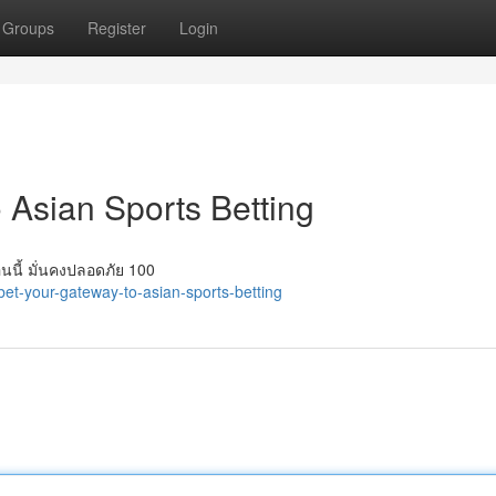
Groups
Register
Login
Asian Sports Betting
นนี้ มั่นคงปลอดภัย 100
t-your-gateway-to-asian-sports-betting