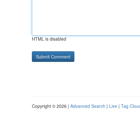
HTML is disabled
Copyright © 2026 |
Advanced Search
|
Live
|
Tag Clou