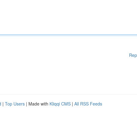
Rep
d
|
Top Users
| Made with
Kliqqi CMS
|
All RSS Feeds