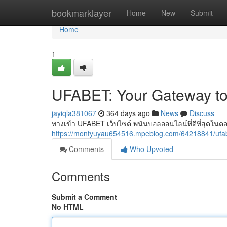
Home
bookmarklayer
Home
New
Submit
Home
1
UFABET: Your Gateway to 
jayiqla381067
364 days ago
News
Discuss
ทางเข้า UFABET เว็บไซต์ พนันบอลออนไลน์ที่ดีที่สุดในตอ
https://montyuyau654516.mpeblog.com/64218841/ufabe
Comments
Who Upvoted
Comments
Submit a Comment
No HTML