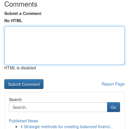
Comments
Submit a Comment
No HTML
HTML is disabled
Report Page
Search
Go
Published News
1
Strategic methods for creating balanced financi...