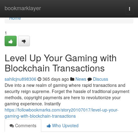
Home
bookmarklayer
Togg
navi
Home
1
Level Up Your Gaming with
Blockchain Transactions
sahilcjnu898306
365 days ago
News
Discuss
Dive into a new realm of gaming where rapid transactions and
security reign supreme. Forget the hassle of traditional payment
methods, copyright payments are here to revolutionize your
gaming experience. Instantly
https://followbookmarks.com/story20107017/level-up-your-
gaming-with-blockchain-transactions
Comments
Who Upvoted