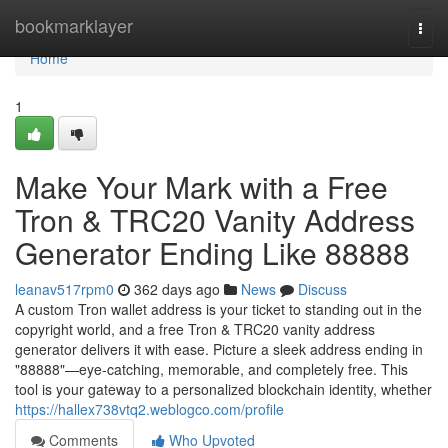
Home
bookmarklayer
Togg
navi
Home
1
Make Your Mark with a Free
Tron & TRC20 Vanity Address
Generator Ending Like 88888
leanav517rpm0
362 days ago
News
Discuss
A custom Tron wallet address is your ticket to standing out in the
copyright world, and a free Tron & TRC20 vanity address
generator delivers it with ease. Picture a sleek address ending in
"88888"—eye-catching, memorable, and completely free. This
tool is your gateway to a personalized blockchain identity, whether
https://hallex738vtq2.weblogco.com/profile
Comments
Who Upvoted