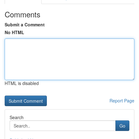
Comments
Submit a Comment
No HTML
HTML is disabled
Report Page
Search
Go