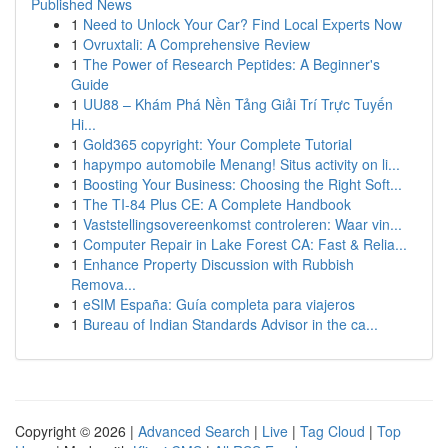
Published News
1
Need to Unlock Your Car? Find Local Experts Now
1
Ovruxtali: A Comprehensive Review
1
The Power of Research Peptides: A Beginner's
Guide
1
UU88 – Khám Phá Nền Tảng Giải Trí Trực Tuyến
Hi...
1
Gold365 copyright: Your Complete Tutorial
1
hapympo automobile Menang! Situs activity on li...
1
Boosting Your Business: Choosing the Right Soft...
1
The TI-84 Plus CE: A Complete Handbook
1
Vaststellingsovereenkomst controleren: Waar vin...
1
Computer Repair in Lake Forest CA: Fast & Relia...
1
Enhance Property Discussion with Rubbish
Remova...
1
eSIM España: Guía completa para viajeros
1
Bureau of Indian Standards Advisor in the ca...
Copyright © 2026 |
Advanced Search
|
Live
|
Tag Cloud
|
Top