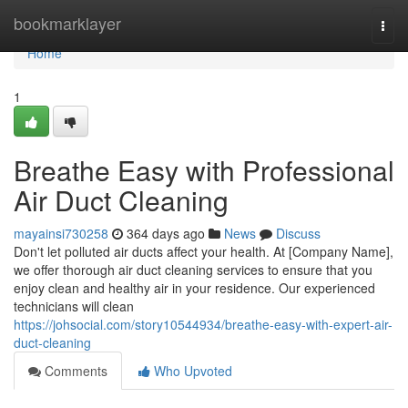
Home
bookmarklayer
Togg
navi
Home
1
Breathe Easy with Professional
Air Duct Cleaning
mayainsi730258
364 days ago
News
Discuss
Don't let polluted air ducts affect your health. At [Company Name],
we offer thorough air duct cleaning services to ensure that you
enjoy clean and healthy air in your residence. Our experienced
technicians will clean
https://johsocial.com/story10544934/breathe-easy-with-expert-air-
duct-cleaning
Comments
Who Upvoted