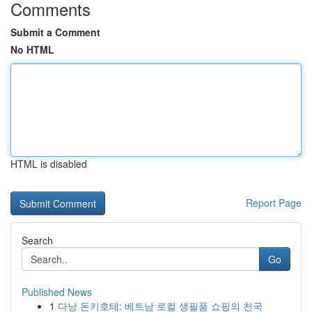
Comments
Submit a Comment
No HTML
HTML is disabled
Report Page
Search
Go
Published News
1
다낭 돈키호테: 베트남 로컬 생필품 쇼핑의 천국