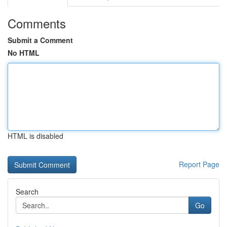
Comments
Submit a Comment
No HTML
HTML is disabled
Report Page
Search
Go