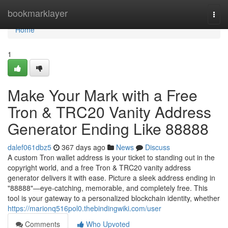
Home
bookmarklayer
Togg
navi
Home
1
Make Your Mark with a Free
Tron & TRC20 Vanity Address
Generator Ending Like 88888
dalef061dbz5
367 days ago
News
Discuss
A custom Tron wallet address is your ticket to standing out in the
copyright world, and a free Tron & TRC20 vanity address
generator delivers it with ease. Picture a sleek address ending in
"88888"—eye-catching, memorable, and completely free. This
tool is your gateway to a personalized blockchain identity, whether
https://marionq516pol0.thebindingwiki.com/user
Comments
Who Upvoted