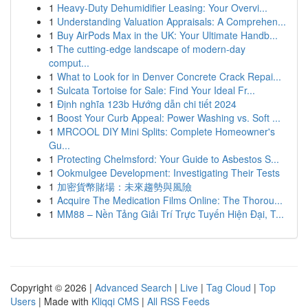
1
Heavy-Duty Dehumidifier Leasing: Your Overvi...
1
Understanding Valuation Appraisals: A Comprehen...
1
Buy AirPods Max in the UK: Your Ultimate Handb...
1
The cutting-edge landscape of modern-day
comput...
1
What to Look for in Denver Concrete Crack Repai...
1
Sulcata Tortoise for Sale: Find Your Ideal Fr...
1
Định nghĩa 123b Hướng dẫn chi tiết 2024
1
Boost Your Curb Appeal: Power Washing vs. Soft ...
1
MRCOOL DIY Mini Splits: Complete Homeowner's
Gu...
1
Protecting Chelmsford: Your Guide to Asbestos S...
1
Ookmulgee Development: Investigating Their Tests
1
加密貨幣賭場：未來趨勢與風險
1
Acquire The Medication Films Online: The Thorou...
1
MM88 – Nền Tảng Giải Trí Trực Tuyến Hiện Đại, T...
Copyright © 2026 |
Advanced Search
|
Live
|
Tag Cloud
|
Top
Users
| Made with
Kliqqi CMS
|
All RSS Feeds