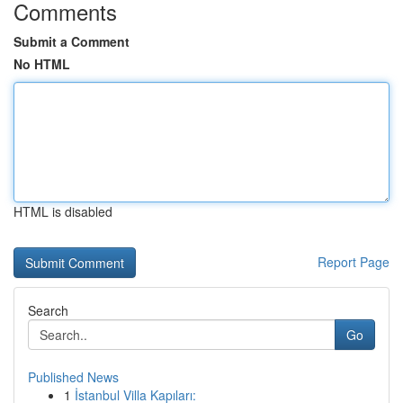
Comments
Submit a Comment
No HTML
HTML is disabled
Report Page
Search
Go
Published News
1
İstanbul Villa Kapıları: