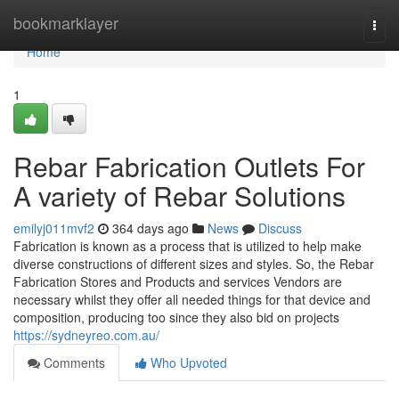
Home
bookmarklayer
Togg
navi
Home
1
Rebar Fabrication Outlets For
A variety of Rebar Solutions
emilyj011mvf2
364 days ago
News
Discuss
Fabrication is known as a process that is utilized to help make
diverse constructions of different sizes and styles. So, the Rebar
Fabrication Stores and Products and services Vendors are
necessary whilst they offer all needed things for that device and
composition, producing too since they also bid on projects
https://sydneyreo.com.au/
Comments
Who Upvoted