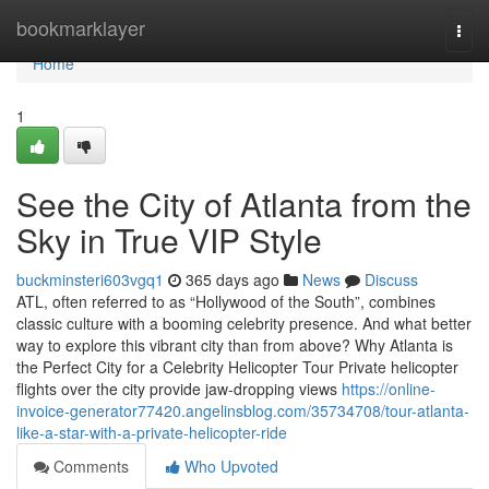
Home
bookmarklayer
Togg
navi
Home
1
See the City of Atlanta from the
Sky in True VIP Style
buckminsteri603vgq1
365 days ago
News
Discuss
ATL, often referred to as “Hollywood of the South”, combines
classic culture with a booming celebrity presence. And what better
way to explore this vibrant city than from above? Why Atlanta is
the Perfect City for a Celebrity Helicopter Tour Private helicopter
flights over the city provide jaw-dropping views
https://online-
invoice-generator77420.angelinsblog.com/35734708/tour-atlanta-
like-a-star-with-a-private-helicopter-ride
Comments
Who Upvoted