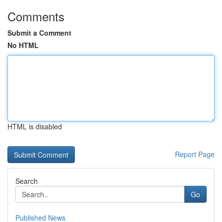
Comments
Submit a Comment
No HTML
HTML is disabled
Report Page
Search
Go
Published News