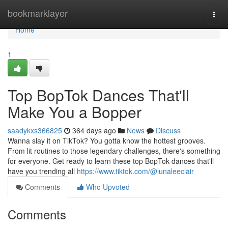
Home
bookmarklayer
Togg
navi
Home
1
Top BopTok Dances That'll
Make You a Bopper
saadykxs366825
364 days ago
News
Discuss
Wanna slay it on TikTok? You gotta know the hottest grooves.
From lit routines to those legendary challenges, there's something
for everyone. Get ready to learn these top BopTok dances that'll
have you trending all
https://www.tiktok.com/@lunaleeclair
Comments
Who Upvoted
Comments