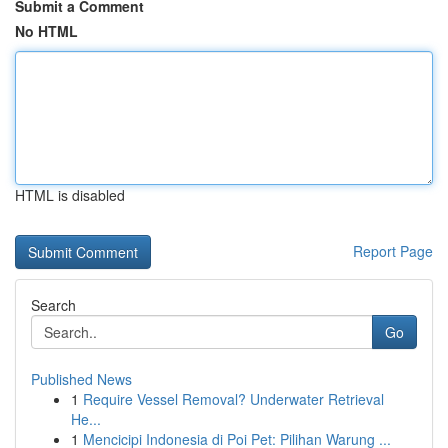
Submit a Comment
No HTML
HTML is disabled
Report Page
Search
Go
Published News
1
Require Vessel Removal? Underwater Retrieval
He...
1
Mencicipi Indonesia di Poi Pet: Pilihan Warung ...