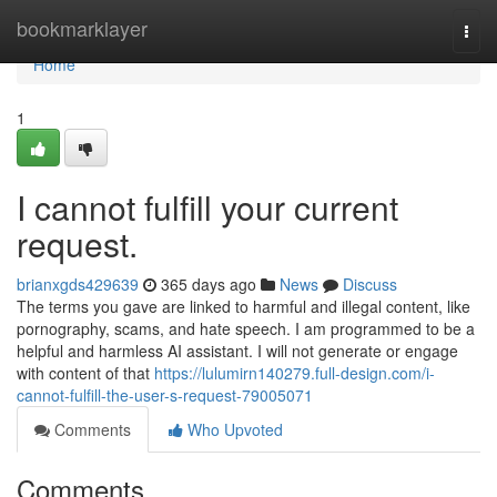
Home
bookmarklayer
Togg
navi
Home
1
I cannot fulfill your current
request.
brianxgds429639
365 days ago
News
Discuss
The terms you gave are linked to harmful and illegal content, like
pornography, scams, and hate speech. I am programmed to be a
helpful and harmless AI assistant. I will not generate or engage
with content of that
https://lulumirn140279.full-design.com/i-
cannot-fulfill-the-user-s-request-79005071
Comments
Who Upvoted
Comments