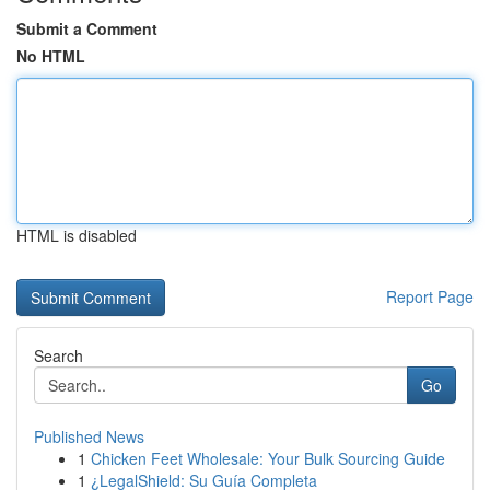
Submit a Comment
No HTML
HTML is disabled
Report Page
Search
Go
Published News
1
Chicken Feet Wholesale: Your Bulk Sourcing Guide
1
¿LegalShield: Su Guía Completa