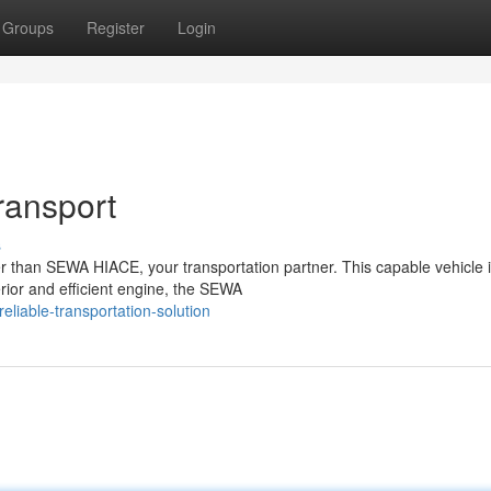
Groups
Register
Login
ransport
s
 than SEWA HIACE, your transportation partner. This capable vehicle 
nterior and efficient engine, the SEWA
liable-transportation-solution