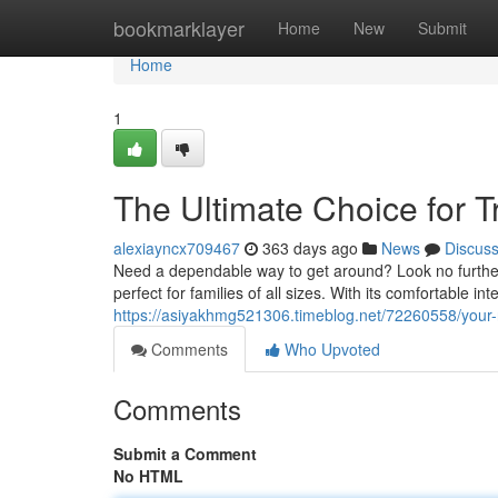
Home
bookmarklayer
Home
New
Submit
Home
1
The Ultimate Choice for T
alexiayncx709467
363 days ago
News
Discus
Need a dependable way to get around? Look no further
perfect for families of all sizes. With its comfortable i
https://asiyakhmg521306.timeblog.net/72260558/your-re
Comments
Who Upvoted
Comments
Submit a Comment
No HTML