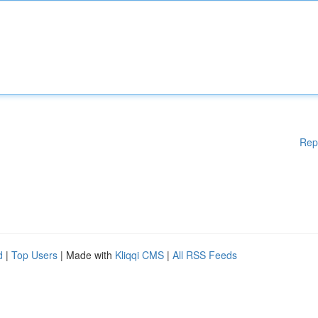
Rep
d
|
Top Users
| Made with
Kliqqi CMS
|
All RSS Feeds