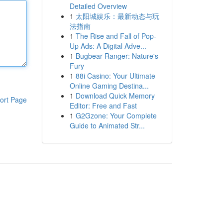
Detailed Overview
1
太阳城娱乐：最新动态与玩
法指南
1
The Rise and Fall of Pop-
Up Ads: A Digital Adve...
1
Bugbear Ranger: Nature's
Fury
1
88i Casino: Your Ultimate
Online Gaming Destina...
1
Download Quick Memory
ort Page
Editor: Free and Fast
1
G2Gzone: Your Complete
Guide to Animated Str...