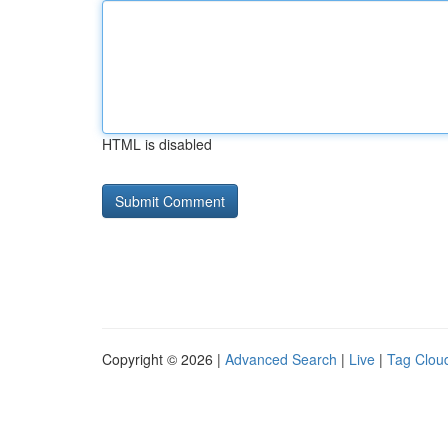
HTML is disabled
Copyright © 2026 |
Advanced Search
|
Live
|
Tag Clou