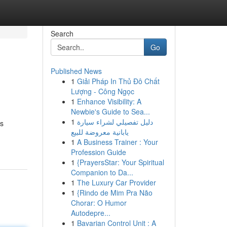
Search
Go
Published News
1
Giải Pháp In Thủ Đô Chất
Lượng - Công Ngọc
1
Enhance Visibility: A
Newbie's Guide to Sea...
1
دليل تفصيلي لشراء سيارة
is
يابانية معروضة للبيع
1
A Business Trainer : Your
Profession Guide
1
{PrayersStar: Your Spiritual
Companion to Da...
1
The Luxury Car Provider
1
{Rindo de Mim Pra Não
Chorar: O Humor
Autodepre...
1
Bavarian Control Unit : A