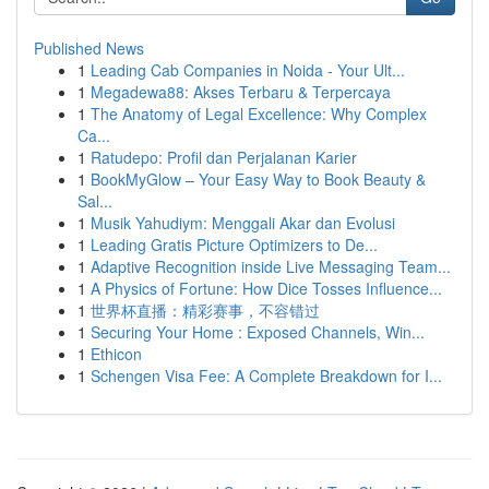
Published News
1
Leading Cab Companies in Noida - Your Ult...
1
Megadewa88: Akses Terbaru & Terpercaya
1
The Anatomy of Legal Excellence: Why Complex
Ca...
1
Ratudepo: Profil dan Perjalanan Karier
1
BookMyGlow – Your Easy Way to Book Beauty &
Sal...
1
Musik Yahudiym: Menggali Akar dan Evolusi
1
Leading Gratis Picture Optimizers to De...
1
Adaptive Recognition inside Live Messaging Team...
1
A Physics of Fortune: How Dice Tosses Influence...
1
世界杯直播：精彩赛事，不容错过
1
Securing Your Home : Exposed Channels, Win...
1
Ethicon
1
Schengen Visa Fee: A Complete Breakdown for I...