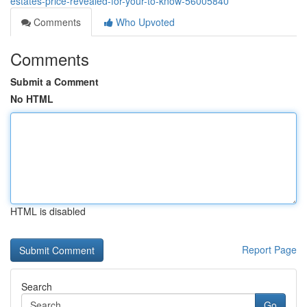
estates-price-revealed-for-your-to-know-56005840
Comments
Who Upvoted
Comments
Submit a Comment
No HTML
HTML is disabled
Report Page
Search
Go