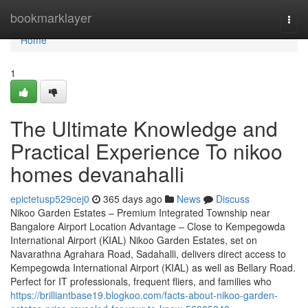
Home
bookmarklayer
Togg
navi
Home
1
The Ultimate Knowledge and
Practical Experience To nikoo
homes devanahalli
epictetusp529cej0
365 days ago
News
Discuss
Nikoo Garden Estates – Premium Integrated Township near
Bangalore Airport Location Advantage – Close to Kempegowda
International Airport (KIAL) Nikoo Garden Estates, set on
Navarathna Agrahara Road, Sadahalli, delivers direct access to
Kempegowda International Airport (KIAL) as well as Bellary Road.
Perfect for IT professionals, frequent fliers, and families who
https://brilliantbase19.blogkoo.com/facts-about-nikoo-garden-