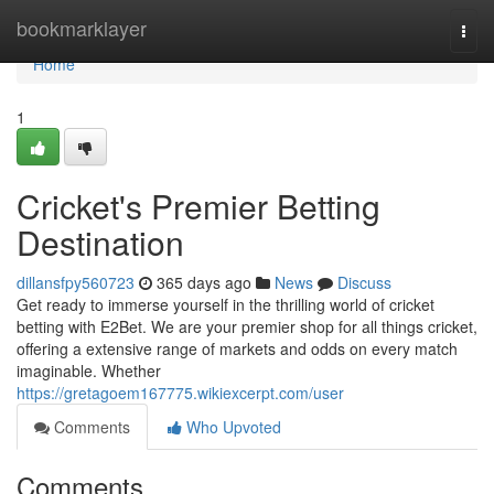
Home
bookmarklayer
Togg
navi
Home
1
Cricket's Premier Betting
Destination
dillansfpy560723
365 days ago
News
Discuss
Get ready to immerse yourself in the thrilling world of cricket
betting with E2Bet. We are your premier shop for all things cricket,
offering a extensive range of markets and odds on every match
imaginable. Whether
https://gretagoem167775.wikiexcerpt.com/user
Comments
Who Upvoted
Comments