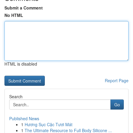
Submit a Comment
No HTML
HTML is disabled
Report Page
Search
Go
Published News
1
Hương Sục Cặc Tươi Mát
1
The Ultimate Resource to Full Body Silicone ...