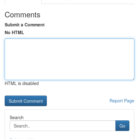
Comments
Submit a Comment
No HTML
HTML is disabled
Report Page
Search
Go