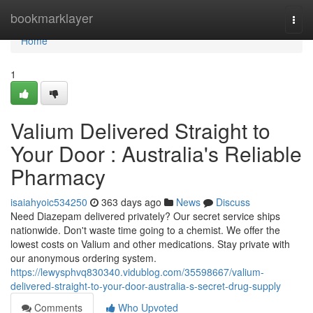
Home
bookmarklayer
Togg
navi
Home
1
Valium Delivered Straight to
Your Door : Australia's Reliable
Pharmacy
isaiahyoic534250
363 days ago
News
Discuss
Need Diazepam delivered privately? Our secret service ships
nationwide. Don't waste time going to a chemist. We offer the
lowest costs on Valium and other medications. Stay private with
our anonymous ordering system.
https://lewysphvq830340.vidublog.com/35598667/valium-
delivered-straight-to-your-door-australia-s-secret-drug-supply
Comments
Who Upvoted