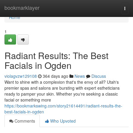
Home
bookmarklayer
Togg
navi
Home
1
Radiant Results: The Best
Facials in Ogden
violagvzw129108
364 days ago
News
Discuss
Want to shine with a complexion that's the envy of all? Utah's
premier spas and salons are bursting with expert estheticians
ready to pamper your skin. Whether you're seeking a classic
facial or something more
https://bookmarkswing.com/story21614491/radiant-results-the-
best-facials-in-ogden
Comments
Who Upvoted