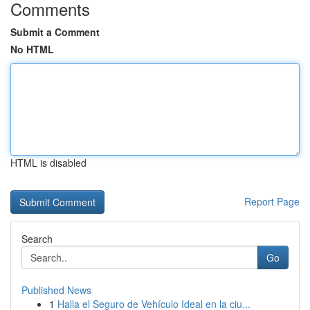
Comments
Submit a Comment
No HTML
HTML is disabled
Report Page
Search
Go
Published News
1
Halla el Seguro de Vehículo Ideal en la ciu...