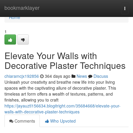
Home
bookmarklayer
Togg
navi
Home
1
Elevate Your Walls with
Decorative Plaster Techniques
chiaramcjx192856
364 days ago
News
Discuss
Unleash your creativity and breathe new life into your living
spaces with the captivating allure of decorative plaster. This
timeless art form offers a wealth of textures, patterns, and
finishes, allowing you to craft
https://jayauztl156634.blogitright.com/35684668/elevate-your-
walls-with-decorative-plaster-techniques
Comments
Who Upvoted