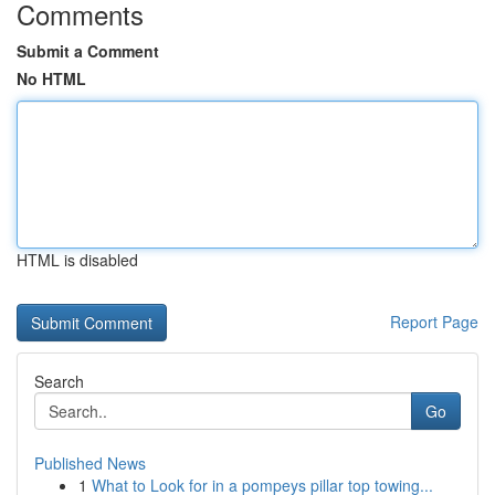
Comments
Submit a Comment
No HTML
HTML is disabled
Report Page
Search
Go
Published News
1
What to Look for in a pompeys pillar top towing...