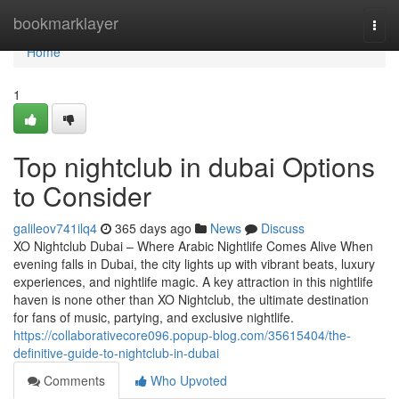
Home
bookmarklayer
Togg
navi
Home
1
Top nightclub in dubai Options
to Consider
galileov741ilq4
365 days ago
News
Discuss
XO Nightclub Dubai – Where Arabic Nightlife Comes Alive When
evening falls in Dubai, the city lights up with vibrant beats, luxury
experiences, and nightlife magic. A key attraction in this nightlife
haven is none other than XO Nightclub, the ultimate destination
for fans of music, partying, and exclusive nightlife.
https://collaborativecore096.popup-blog.com/35615404/the-
definitive-guide-to-nightclub-in-dubai
Comments
Who Upvoted