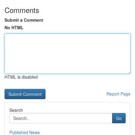
Comments
Submit a Comment
No HTML
HTML is disabled
Report Page
Search
Go
Published News