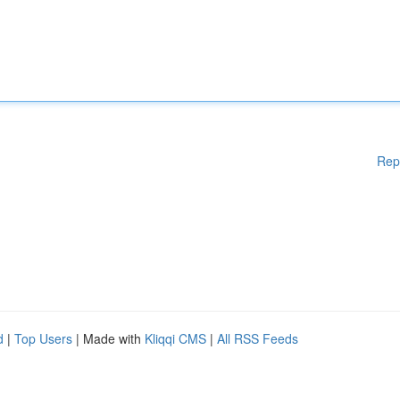
Rep
d
|
Top Users
| Made with
Kliqqi CMS
|
All RSS Feeds