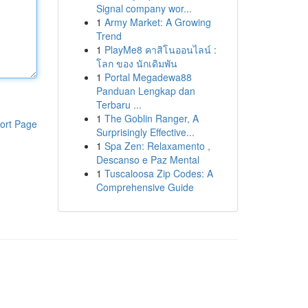
Signal company wor...
1
Army Market: A Growing
Trend
1
PlayMe8 คาสิโนออนไลน์ :
โลก ของ นักเดิมพัน
1
Portal Megadewa88
Panduan Lengkap dan
Terbaru ...
1
The Goblin Ranger, A
ort Page
Surprisingly Effective...
1
Spa Zen: Relaxamento ,
Descanso e Paz Mental
1
Tuscaloosa Zip Codes: A
Comprehensive Guide