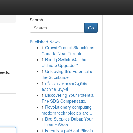
Search
Go
Published News
1
Crowd Control Stanchions
Canada Near Toronto
1
Boutiq Switch V4: The
Ultimate Upgrade ?
1
Unlocking this Potential of
needs.
the Substance
1
เรื่องราว สยองขวัญผีสิง:
จักรวาล มนุษย์
1
Discovering Your Potential:
The SDG Compensatio...
1
Revolutionary computing
modern technologies are...
1
Bird Supplies Dubai: Your
Ultimate Shop
1
is really a paid out Bitcoin