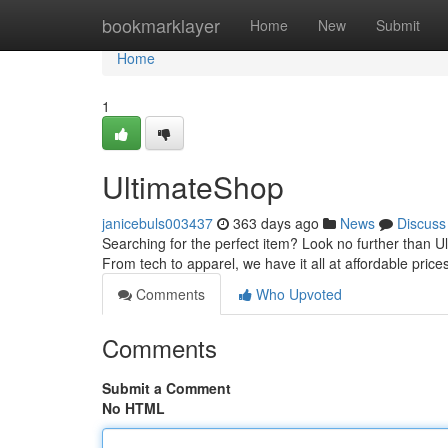
Home
bookmarklayer
Home
New
Submit
Home
1
UltimateShop
janicebuls003437
363 days ago
News
Discuss
Searching for the perfect item? Look no further than U
From tech to apparel, we have it all at affordable price
Comments
Who Upvoted
Comments
Submit a Comment
No HTML