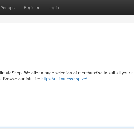
Groups
Register
Login
ltimateShop! We offer a huge selection of merchandise to suit all your 
s. Browse our intuitive
https://ultimatesshop.vc/