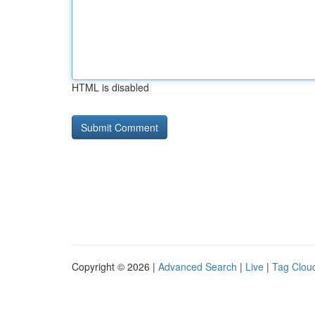
HTML is disabled
Copyright © 2026 |
Advanced Search
|
Live
|
Tag Clou