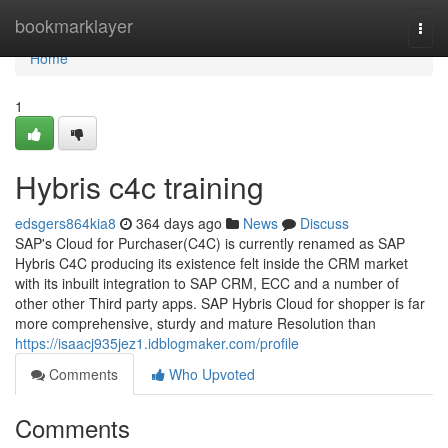
Home
bookmarklayer
Togg
navi
Home
1
Hybris c4c training
edsgers864kia8
364 days ago
News
Discuss
SAP's Cloud for Purchaser(C4C) is currently renamed as SAP
Hybris C4C producing its existence felt inside the CRM market
with its inbuilt integration to SAP CRM, ECC and a number of
other other Third party apps. SAP Hybris Cloud for shopper is far
more comprehensive, sturdy and mature Resolution than
https://isaacj935jez1.idblogmaker.com/profile
Comments
Who Upvoted
Comments