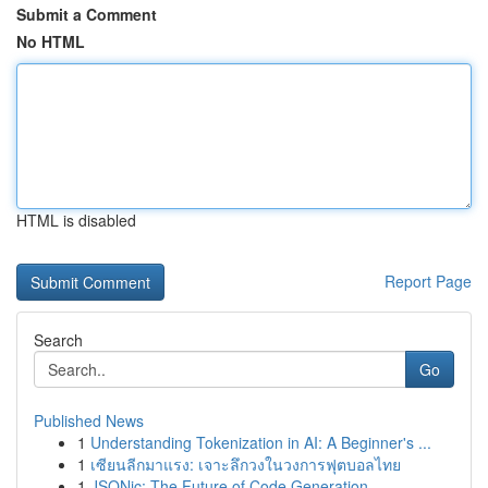
Submit a Comment
No HTML
HTML is disabled
Report Page
Search
Go
Published News
1
Understanding Tokenization in AI: A Beginner's ...
1
เซียนลีกมาแรง: เจาะลึกวงในวงการฟุตบอลไทย
1
JSONic: The Future of Code Generation