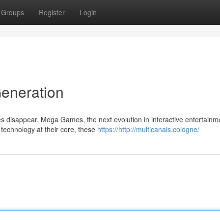
Groups
Register
Login
eneration
s disappear. Mega Games, the next evolution in interactive entertainm
technology at their core, these
https://http://multicanais.cologne/