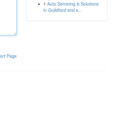
1
Auto Servicing & Solutions
in Guildford and s...
ort Page