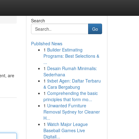
Search
Go
Published News
1
Builder Estimating
Programs: Best Selections &
...
1
Desain Rumah Minimalis:
Sederhana
ent, are
1
9xbet Agen: Daftar Terbaru
& Cara Bergabung
1
Comprehending the basic
principles that form mo...
1
Unwanted Furniture
Removal Sydney for Cleaner
H...
1
Watch Major League
Baseball Games Live
Digitall...