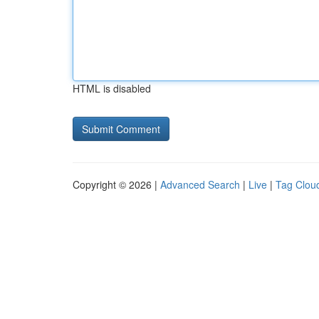
HTML is disabled
Copyright © 2026 |
Advanced Search
|
Live
|
Tag Clou