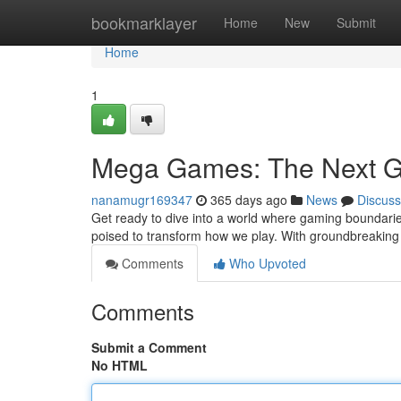
Home
bookmarklayer
Home
New
Submit
Home
1
Mega Games: The Next G
nanamugr169347
365 days ago
News
Discuss
Get ready to dive into a world where gaming boundarie
poised to transform how we play. With groundbreaking 
Comments
Who Upvoted
Comments
Submit a Comment
No HTML