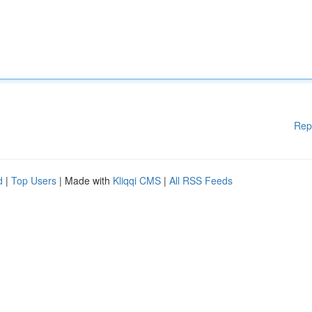
Rep
d
|
Top Users
| Made with
Kliqqi CMS
|
All RSS Feeds