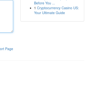
Before You ...
1
Cryptocurrency Casino US:
Your Ultimate Guide
ort Page