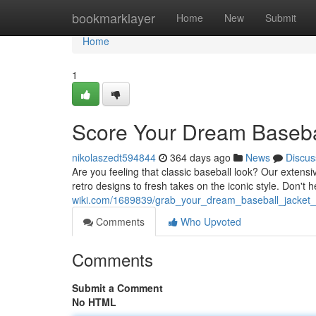
Home
bookmarklayer
Home
New
Submit
Home
1
Score Your Dream Basebal
nikolaszedt594844
364 days ago
News
Discus
Are you feeling that classic baseball look? Our extensi
retro designs to fresh takes on the iconic style. Don't 
wiki.com/1689839/grab_your_dream_baseball_jacket_
Comments
Who Upvoted
Comments
Submit a Comment
No HTML