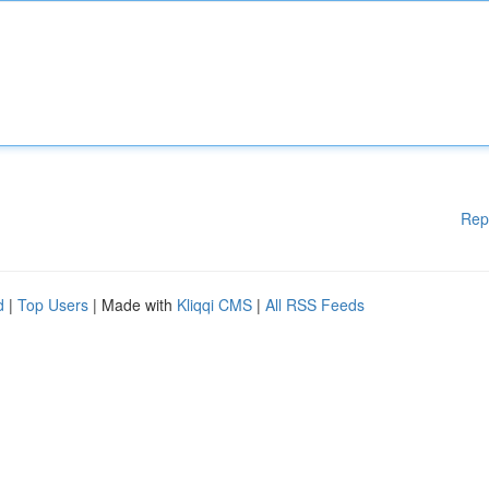
Rep
d
|
Top Users
| Made with
Kliqqi CMS
|
All RSS Feeds