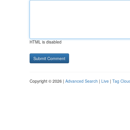
HTML is disabled
Copyright © 2026 |
Advanced Search
|
Live
|
Tag Clou