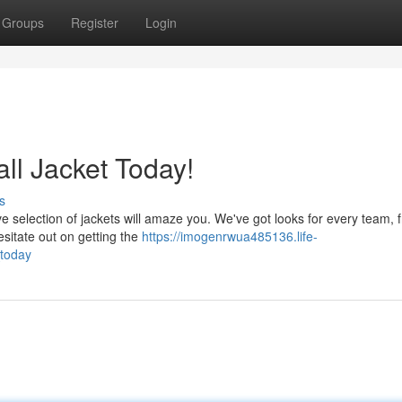
Groups
Register
Login
l Jacket Today!
s
ve selection of jackets will amaze you. We've got looks for every team, 
hesitate out on getting the
https://imogenrwua485136.life-
today