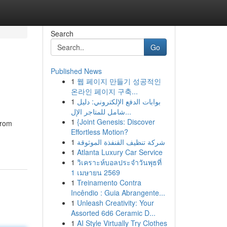
Search
Go
Published News
1
웹 페이지 만들기 성공적인
온라인 페이지 구축...
1
بوابات الدفع الإلكتروني: دليل
شامل للمتاجر الإل...
1
{Joint Genesis: Discover
from
Effortless Motion?
1
شركة تنظيف القنفذة الموثوقة
1
Atlanta Luxury Car Service
1
วิเคราะห์บอลประจำวันพุธที่
1 เมษายน 2569
1
Treinamento Contra
Incêndio : Guia Abrangente...
1
Unleash Creativity: Your
Assorted 6d6 Ceramic D...
1
AI Style Virtually Try Clothes