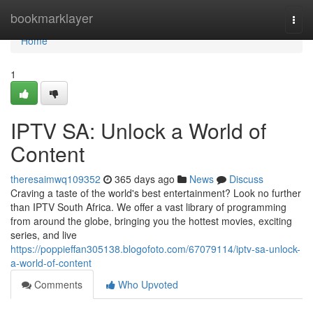
Home
bookmarklayer
Togg
navi
Home
1
IPTV SA: Unlock a World of
Content
theresaimwq109352
365 days ago
News
Discuss
Craving a taste of the world's best entertainment? Look no further
than IPTV South Africa. We offer a vast library of programming
from around the globe, bringing you the hottest movies, exciting
series, and live
https://poppieffan305138.blogofoto.com/67079114/iptv-sa-unlock-
a-world-of-content
Comments
Who Upvoted