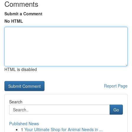
Comments
Submit a Comment
No HTML
HTML is disabled
Report Page
Search
Go
Published News
1
Your Ultimate Shop for Animal Needs in ...