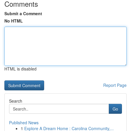
Comments
Submit a Comment
No HTML
HTML is disabled
Report Page
Search
Go
Published News
1
Explore A Dream Home : Carolina Community,...