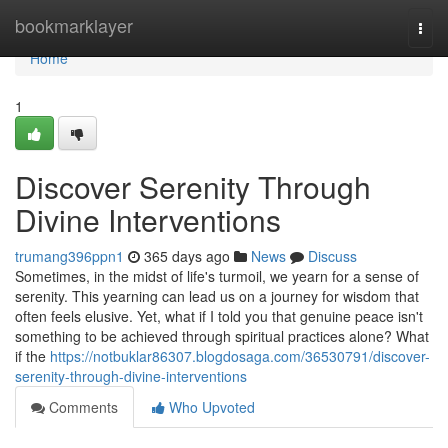
Home
bookmarklayer
Togg
navi
Home
1
Discover Serenity Through
Divine Interventions
trumang396ppn1
365 days ago
News
Discuss
Sometimes, in the midst of life's turmoil, we yearn for a sense of
serenity. This yearning can lead us on a journey for wisdom that
often feels elusive. Yet, what if I told you that genuine peace isn't
something to be achieved through spiritual practices alone? What
if the
https://notbuklar86307.blogdosaga.com/36530791/discover-
serenity-through-divine-interventions
Comments
Who Upvoted