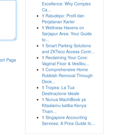
Excellence: Why Complex
Ca...
1
Ratudepo: Profil dan
Perjalanan Karier
1
Wellness Havens on
Sarjapur Area: Your Guide
to...
1
Smart Parking Solutions
and ZKTeco Access Contr...
1
Reclaiming Your Core:
ort Page
Vaginal Floor & Vestibu...
1
Comprehensive Home
Rubbish Removal Through
Dece...
1
Tropea: La Tua
Destinazione Ideale
1
Nunua MachiBook ya
Kitaalamu katika Kenya:
Tham...
1
Singapore Accounting
Services: A Price Guide fo...