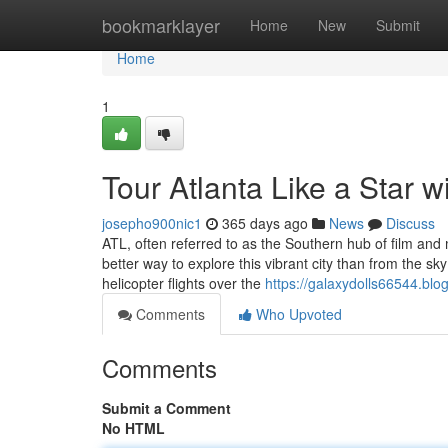
Home
bookmarklayer
Home
New
Submit
Home
1
Tour Atlanta Like a Star w
josepho900nic1
365 days ago
News
Discuss
ATL, often referred to as the Southern hub of film and
better way to explore this vibrant city than from the sk
helicopter flights over the
https://galaxydolls66544.blo
Comments
Who Upvoted
Comments
Submit a Comment
No HTML