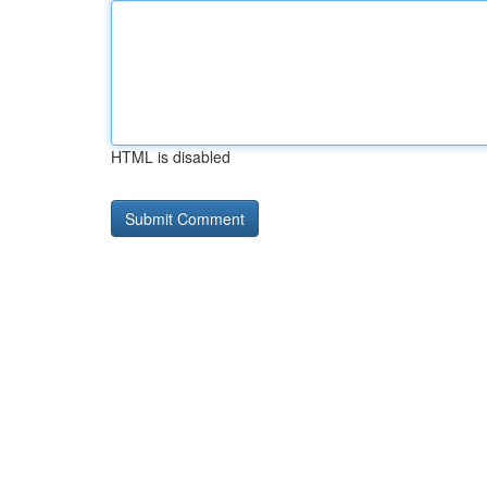
HTML is disabled