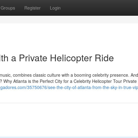
Groups
Register
Login
ith a Private Helicopter Ride
 music, combines classic culture with a booming celebrity presence. An
y? Why Atlanta is the Perfect City for a Celebrity Helicopter Tour Private
ggadores.com/35750676/see-the-city-of-atlanta-from-the-sky-in-true-vip