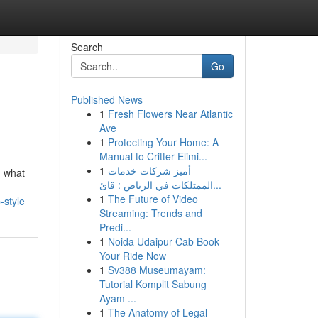
Search
Go
Published News
1
Fresh Flowers Near Atlantic
Ave
1
Protecting Your Home: A
Manual to Critter Elimi...
1
أميز شركات خدمات
d what
الممتلكات في الرياض : قائ...
1
The Future of Video
-style
Streaming: Trends and
Predi...
1
Noida Udaipur Cab Book
Your Ride Now
1
Sv388 Museumayam:
Tutorial Komplit Sabung
Ayam ...
1
The Anatomy of Legal