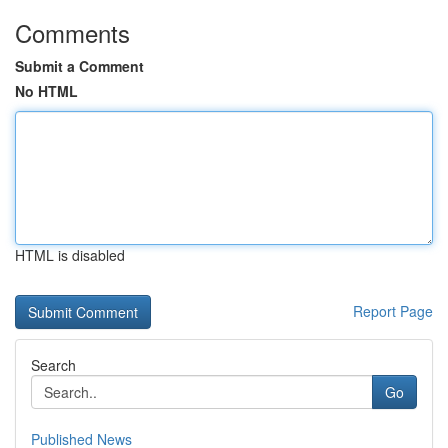
Comments
Submit a Comment
No HTML
HTML is disabled
Report Page
Search
Go
Published News