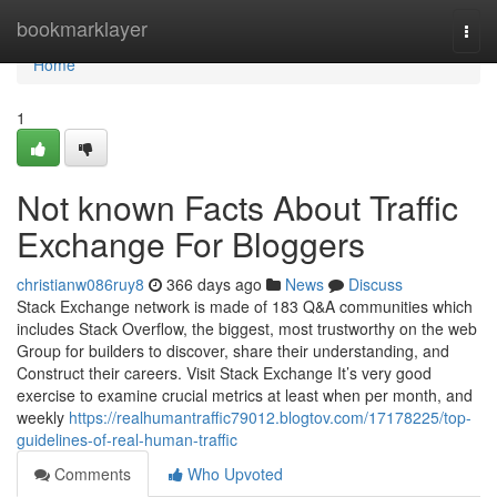
Home
bookmarklayer
Togg
navi
Home
1
Not known Facts About Traffic
Exchange For Bloggers
christianw086ruy8
366 days ago
News
Discuss
Stack Exchange network is made of 183 Q&A communities which
includes Stack Overflow, the biggest, most trustworthy on the web
Group for builders to discover, share their understanding, and
Construct their careers. Visit Stack Exchange It’s very good
exercise to examine crucial metrics at least when per month, and
weekly
https://realhumantraffic79012.blogtov.com/17178225/top-
guidelines-of-real-human-traffic
Comments
Who Upvoted