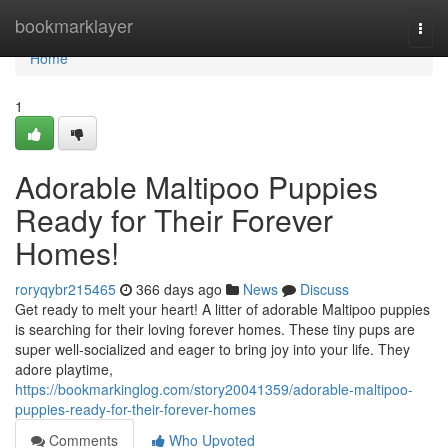
Home
bookmarklayer
Togg
navi
Home
1
Adorable Maltipoo Puppies
Ready for Their Forever
Homes!
roryqybr215465
366 days ago
News
Discuss
Get ready to melt your heart! A litter of adorable Maltipoo puppies
is searching for their loving forever homes. These tiny pups are
super well-socialized and eager to bring joy into your life. They
adore playtime,
https://bookmarkinglog.com/story20041359/adorable-maltipoo-
puppies-ready-for-their-forever-homes
Comments
Who Upvoted