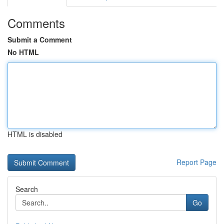
Comments
Submit a Comment
No HTML
HTML is disabled
Report Page
Search
Go