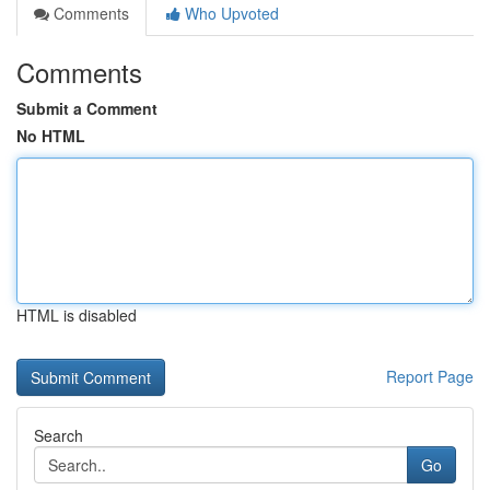
Comments
Who Upvoted
Comments
Submit a Comment
No HTML
HTML is disabled
Report Page
Search
Go