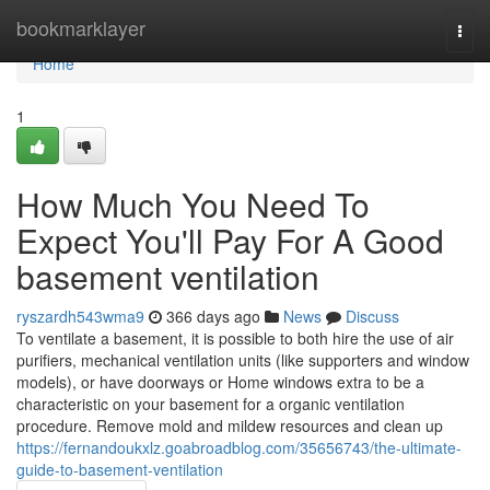
Home
bookmarklayer
Togg
navi
Home
1
How Much You Need To
Expect You'll Pay For A Good
basement ventilation
ryszardh543wma9
366 days ago
News
Discuss
To ventilate a basement, it is possible to both hire the use of air
purifiers, mechanical ventilation units (like supporters and window
models), or have doorways or Home windows extra to be a
characteristic on your basement for a organic ventilation
procedure. Remove mold and mildew resources and clean up
https://fernandoukxlz.goabroadblog.com/35656743/the-ultimate-
guide-to-basement-ventilation