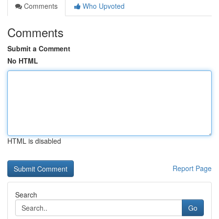
Comments
Who Upvoted
Comments
Submit a Comment
No HTML
HTML is disabled
Report Page
Search
Go