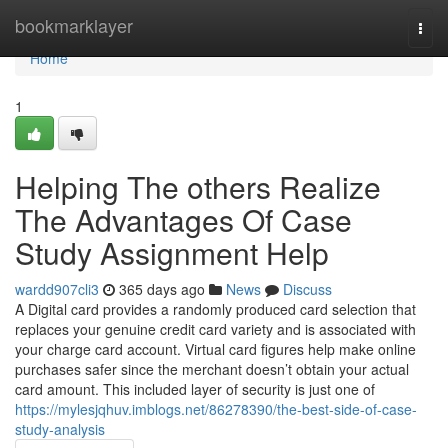
Home
bookmarklayer
Togg
navi
Home
1
Helping The others Realize
The Advantages Of Case
Study Assignment Help
wardd907cli3
365 days ago
News
Discuss
A Digital card provides a randomly produced card selection that
replaces your genuine credit card variety and is associated with
your charge card account. Virtual card figures help make online
purchases safer since the merchant doesn’t obtain your actual
card amount. This included layer of security is just one of
https://mylesjqhuv.imblogs.net/86278390/the-best-side-of-case-
study-analysis