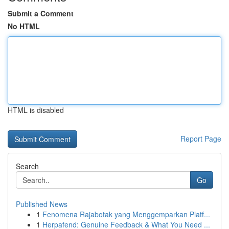
Submit a Comment
No HTML
HTML is disabled
Report Page
Search
Go
Published News
1
Fenomena Rajabotak yang Menggemparkan Platf...
1
Herpafend: Genuine Feedback & What You Need ...