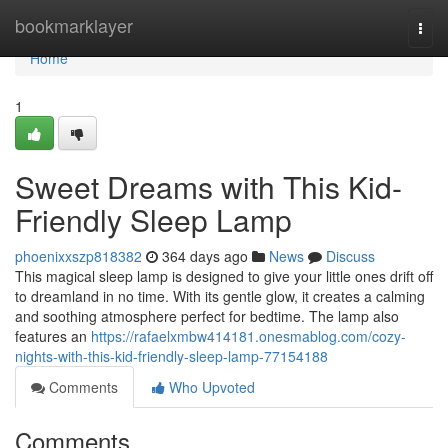
Home
bookmarklayer
Togg
navi
Home
1
Sweet Dreams with This Kid-
Friendly Sleep Lamp
phoenixxszp818382
364 days ago
News
Discuss
This magical sleep lamp is designed to give your little ones drift off
to dreamland in no time. With its gentle glow, it creates a calming
and soothing atmosphere perfect for bedtime. The lamp also
features an
https://rafaelxmbw414181.onesmablog.com/cozy-
nights-with-this-kid-friendly-sleep-lamp-77154188
Comments
Who Upvoted
Comments