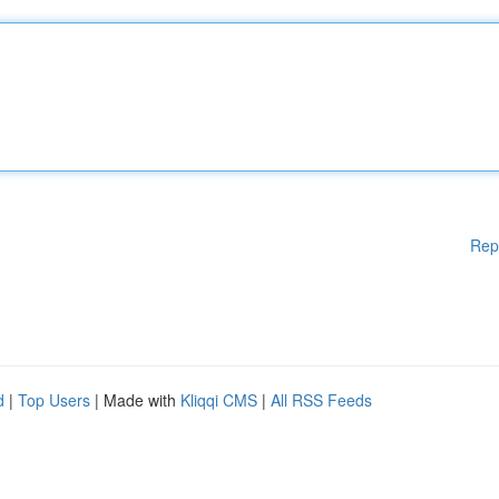
Rep
d
|
Top Users
| Made with
Kliqqi CMS
|
All RSS Feeds