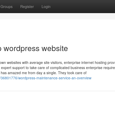
Groups
Register
Login
p wordpress website
wn websites with average site visitors, enterprise internet hosting prov
 expert support to take care of complicated business enterprise requi
has amazed me from day a single. They took care of
m/36801776/wordpress-maintenance-service-an-overview