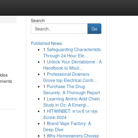
Search
Go
Published News
1
Safeguarding Characteristic
Through 24 Hour Ele...
1
Unlock Your Dentabiome : A
Handbook to Mout...
1
Professional Downers
ides
Grove top Electrical Contr...
rements
1
Purchase The Drug
Securely: A Thorough Report
1
Learning Amino Acid Chain
Study in Oz: A Emergi...
1
HITWINBET: ทางเข้าล่าสุด
อัปเดต 2024
1
Brand Vape Factory: A
Deep Dive
1
Why Homeowners Choose