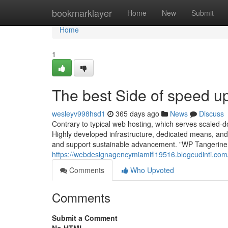
Home
bookmarklayer
Home
New
Submit
Home
1
The best Side of speed u
wesleyv998hsd1
365 days ago
News
Discuss
Contrary to typical web hosting, which serves scaled-do
Highly developed infrastructure, dedicated means, and
and support sustainable advancement. "WP Tangerine 
https://webdesignagencymiamifl19516.blogcudinti.co
Comments
Who Upvoted
Comments
Submit a Comment