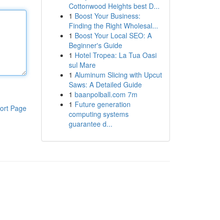
Cottonwood Heights best D...
1
Boost Your Business:
Finding the Right Wholesal...
1
Boost Your Local SEO: A
Beginner's Guide
1
Hotel Tropea: La Tua Oasi
sul Mare
1
Aluminum Slicing with Upcut
Saws: A Detailed Guide
1
baanpolball.com 7m
1
Future generation
ort Page
computing systems
guarantee d...