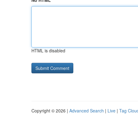
No HTML
HTML is disabled
Copyright © 2026 |
Advanced Search
|
Live
|
Tag Clou