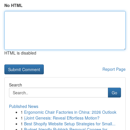
No HTML
HTML is disabled
Report Page
Search
Go
Published News
1
Ergonomic Chair Factories in China: 2026 Outlook
1
{Joint Genesis: Reveal Effortless Motion?
1
Best Shopify Website Setup Strategies for Small...
1
Budget-friendly Rubbish Removal Coogee for