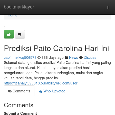
Home
bookmarklayer
Togg
navi
Home
1
Prediksi Paito Carolina Hari Ini
caoimhelkcq506578
366 days ago
News
Discuss
Selamat datang di situs prediksi Paito Carolina hari ini yang paling
lengkap dan akurat. Kami menyediakan prediksi hasil
pengeluaran togel Paito Jakarta terlengkap, mulai dari angka
keluar, tabel data, hingga prediksi
https://jeanajyt590810.ourabilitywiki.com/user
Comments
Who Upvoted
Comments
Submit a Comment