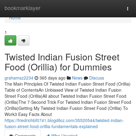
Home
bookmarklayer
Togg
navi
Home
1
Twisted Indian Fusion Street
Food (Orillia) for Dummies
grahamsz2234
365 days ago
News
Discuss
The Main Principles Of Twisted Indian Fusion Street Food (Orillia)
Table of ContentsAn Unbiased View of Twisted Indian Fusion
Street Food (Orillia)All about Twisted Indian Fusion Street Food
(Orillia)The 7-Second Trick For Twisted Indian Fusion Street Food
(Orillia)Getting My Twisted Indian Fusion Street Food (Orillia) To
Work3 Easy Facts About
https://friedrichbf0741.blogdiloz.com/35520544/twisted-indian-
fusion-street-food-orillia-fundamentals-explained
Comments
Who Upvoted