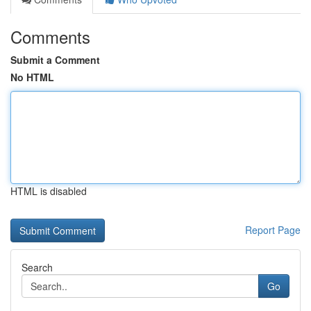
Comments
Submit a Comment
No HTML
HTML is disabled
Report Page
Search
Go