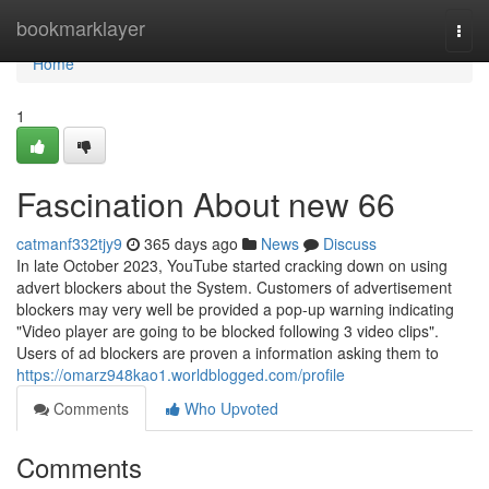
Home
bookmarklayer
Togg
navi
Home
1
Fascination About new 66
catmanf332tjy9
365 days ago
News
Discuss
In late October 2023, YouTube started cracking down on using
advert blockers about the System. Customers of advertisement
blockers may very well be provided a pop-up warning indicating
"Video player are going to be blocked following 3 video clips".
Users of ad blockers are proven a information asking them to
https://omarz948kao1.worldblogged.com/profile
Comments
Who Upvoted
Comments