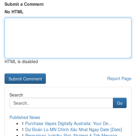
Submit a Comment
No HTML
HTML is disabled
Report Page
Search
Go
Published News
1
Purchase Vapes Digitally Australia: Your De...
1
Dự Đoán Lo MN Chinh Xác Nhat Ngay Date [Date]
1
Permainan Judolku Slot: Strategi & Trik Menang