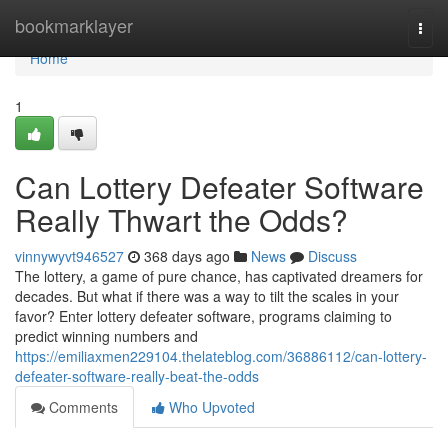
Home
bookmarklayer
Togg
navi
Home
1
Can Lottery Defeater Software
Really Thwart the Odds?
vinnywyvt946527
368 days ago
News
Discuss
The lottery, a game of pure chance, has captivated dreamers for
decades. But what if there was a way to tilt the scales in your
favor? Enter lottery defeater software, programs claiming to
predict winning numbers and
https://emiliaxmen229104.thelateblog.com/36886112/can-lottery-
defeater-software-really-beat-the-odds
Comments
Who Upvoted