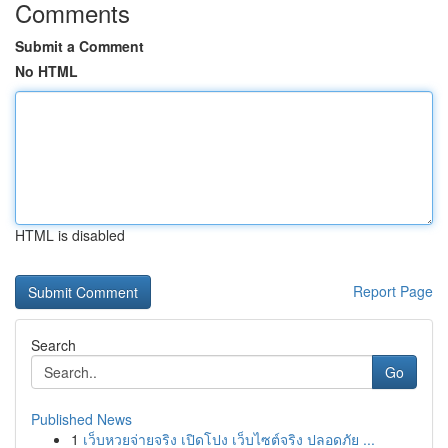
Comments
Submit a Comment
No HTML
HTML is disabled
Report Page
Search
Go
Published News
1
เว็บหวยจ่ายจริง เปิดโปง เว็บไซต์จริง ปลอดภัย ...