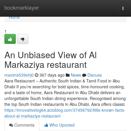
Home
bookmarklayer
Togg
navi
Home
1
An Unbiased View of Al
Markaziya restaurant
maxims539ehj0
367 days ago
News
Discuss
Aara Restaurant – Authentic South Indian & Tamil Food in Abu
Dhabi If you’re searching for bold spices, time-honoured cooking,
and a taste of home, Aara Restaurant in Abu Dhabi delivers an
unforgettable South Indian dining experience. Recognised among
the top South Indian restaurants in Abu Dhabi, Aara offers classic
https://innovativelog64.actoblog.com/37456792/little-known-facts-
about-al-markaziya-restaurant
Comments
Who Upvoted