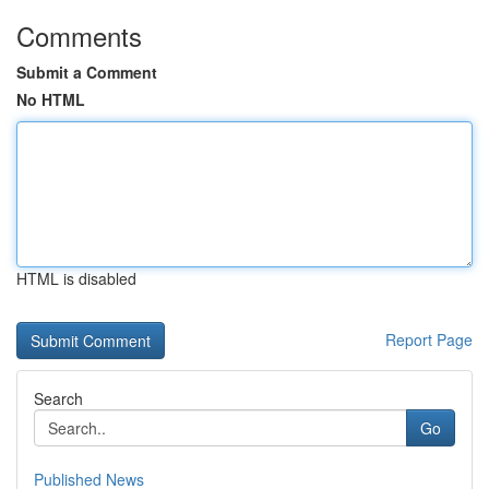
Comments
Submit a Comment
No HTML
HTML is disabled
Report Page
Search
Go
Published News