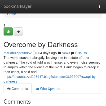
Home
bookmarklayer
Togg
navi
Home
1
Overcome by Darkness
mariahulep898052
364 days ago
News
Discuss
The world crashed abruptly, leaving him in a state of utter
darkness. The void of light was intense, and every noise seemed
to amplify within the silence of the night. Panic began to creep in
their chest, a cold and
https://shaunaszzd228947.blog5star.com/36957007/swept-by-
darkness
Comments
Who Upvoted
Comments