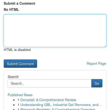
Submit a Comment
No HTML
HTML is disabled
Report Page
Search
Go
Published News
1
Ovruxtali: A Comprehensive Review
1
Understanding GBL, Industrial Gel Removers, and...
1
Research Peptides: A Comprehensive Overview