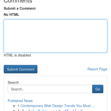
Submit a Comment
No HTML
HTML is disabled
Report Page
Search
Go
Published News
1
Contemporary Web Design Trends You Must ...
1
المركبات الكهربائية : مستقبل المواصلات ال...