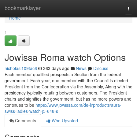
Home
bookmarklayer
Togg
navi
Home
1
Jowissa Roma watch Options
nicholasl109tac6
363 days ago
News
Discuss
Each member qualified prospects a Section from the federal
government. Each year, one member with the Council is elected
President from the Confederation via the Assembly, Along with the
presidency typically rotating between customers. The President
chairs and signifies the government, but has no more powers and
continues to be
https://www.jowissa.com/de-li/products/aura-
swiss-ladies-watch-j5-648-s
Comments
Who Upvoted
Comments