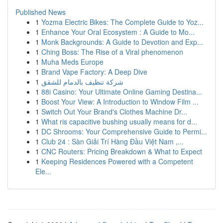
Published News
1
Yozma Electric Bikes: The Complete Guide to Yoz...
1
Enhance Your Oral Ecosystem : A Guide to Mo...
1
Monk Backgrounds: A Guide to Devotion and Exp...
1
Ching Boss: The Rise of a Viral phenomenon
1
Muha Meds Europe
1
Brand Vape Factory: A Deep Dive
1
شركة تنظيف بالدمام للشقق
1
88i Casino: Your Ultimate Online Gaming Destina...
1
Boost Your View: A Introduction to Window Film ...
1
Switch Out Your Brand's Clothes Machine Dr...
1
What ris capacitive bushing usually means for d...
1
DC Shrooms: Your Comprehensive Guide to Permi...
1
Club 24 : Sàn Giải Trí Hàng Đầu Việt Nam ,...
1
CNC Routers: Pricing Breakdown & What to Expect
1
Keeping Residences Powered with a Competent
Ele...