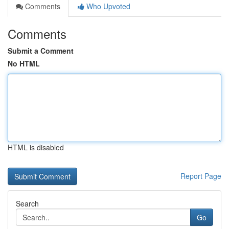
Comments
Who Upvoted
Comments
Submit a Comment
No HTML
HTML is disabled
Report Page
Search
Go