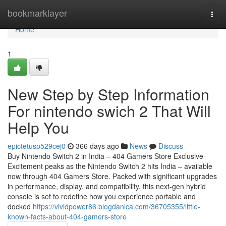
Home
bookmarklayer
Togg
navi
Home
1
New Step by Step Information
For nintendo swich 2 That Will
Help You
epictetusp529cej0
366 days ago
News
Discuss
Buy Nintendo Switch 2 in India – 404 Gamers Store Exclusive
Excitement peaks as the Nintendo Switch 2 hits India – available
now through 404 Gamers Store. Packed with significant upgrades
in performance, display, and compatibility, this next-gen hybrid
console is set to redefine how you experience portable and
docked
https://vividpower86.blogdanica.com/36705355/little-
known-facts-about-404-gamers-store