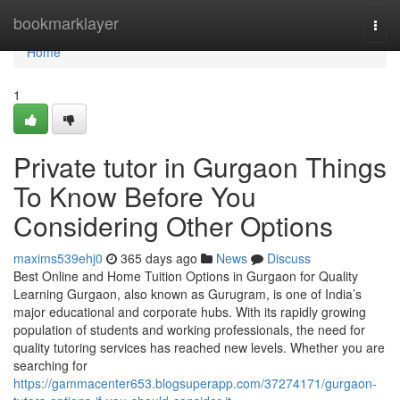
Home
bookmarklayer
Togg
navi
Home
1
Private tutor in Gurgaon Things
To Know Before You
Considering Other Options
maxims539ehj0
365 days ago
News
Discuss
Best Online and Home Tuition Options in Gurgaon for Quality
Learning Gurgaon, also known as Gurugram, is one of India’s
major educational and corporate hubs. With its rapidly growing
population of students and working professionals, the need for
quality tutoring services has reached new levels. Whether you are
searching for
https://gammacenter653.blogsuperapp.com/37274171/gurgaon-