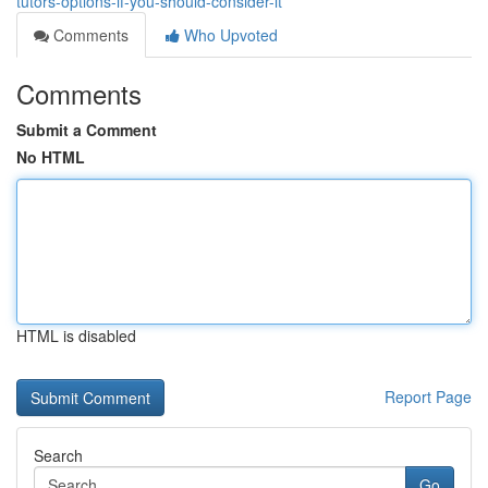
tutors-options-if-you-should-consider-it
Comments
Who Upvoted
Comments
Submit a Comment
No HTML
HTML is disabled
Report Page
Search
Go