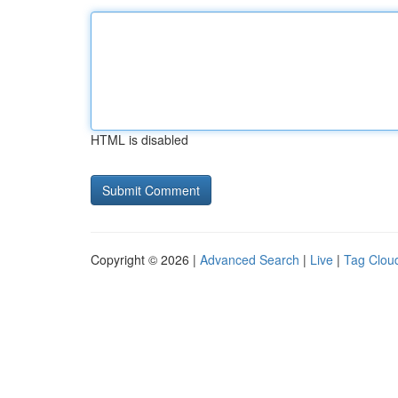
HTML is disabled
Copyright © 2026 |
Advanced Search
|
Live
|
Tag Clou