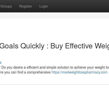
Groups
Register
Login
oals Quickly : Buy Effective Wei
s
 Do you desire a efficient and simple solution to achieve your weight lo
here you can find a comprehensive
https://medweightlosspharmacy.com