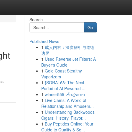
Search
Go
Published News
1
成人内容：深度解析与道德
ght
边界
1
Used Reverse Jet Filters: A
Buyer's Guide
1
Gold Coast Stealthy
Vaporizers
ss
1
{SORA168: The Next
Period of AI Powered ...
1
winner555 เข้าสู่ระบบ
1
Live Cams: A World of
Relationship and Amusem...
1
Understanding Backwoods
Cigars: History, Flavor...
1
Buy Peptides Online: Your
Guide to Quality & Se...