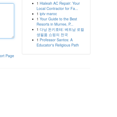
1
Hialeah AC Repair: Your
Local Contractor for Fa...
1
iptv maroc
1
Your Guide to the Best
Resorts in Murree, P...
1
다낭 돈키호테: 베트남 로컬
생필품 쇼핑의 천국
1
Professor Santos: A
Educator's Religious Path
ort Page