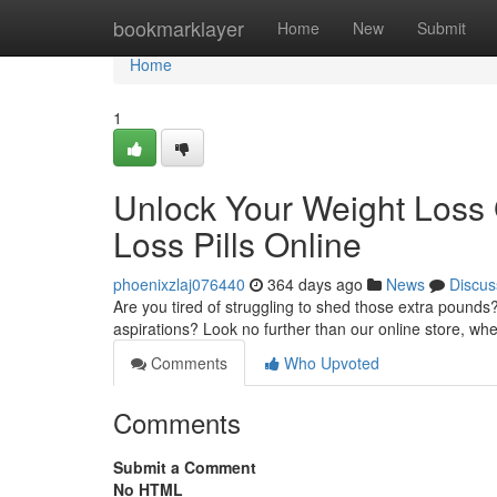
Home
bookmarklayer
Home
New
Submit
Home
1
Unlock Your Weight Loss G
Loss Pills Online
phoenixzlaj076440
364 days ago
News
Discus
Are you tired of struggling to shed those extra pounds?
aspirations? Look no further than our online store, w
Comments
Who Upvoted
Comments
Submit a Comment
No HTML