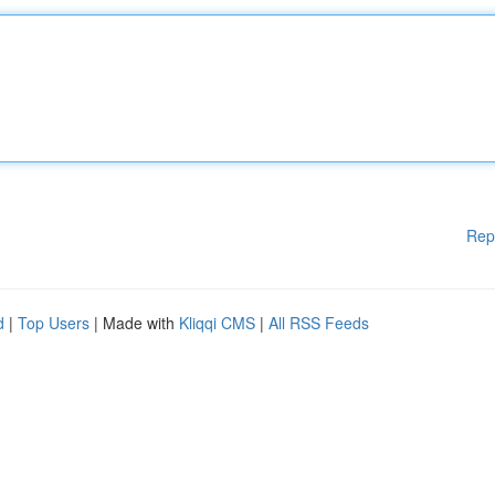
Rep
d
|
Top Users
| Made with
Kliqqi CMS
|
All RSS Feeds