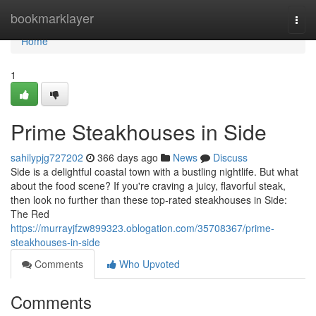
Home
bookmarklayer
Togg
navi
Home
1
Prime Steakhouses in Side
sahilypjg727202
366 days ago
News
Discuss
Side is a delightful coastal town with a bustling nightlife. But what
about the food scene? If you're craving a juicy, flavorful steak,
then look no further than these top-rated steakhouses in Side:
The Red
https://murrayjfzw899323.oblogation.com/35708367/prime-
steakhouses-in-side
Comments
Who Upvoted
Comments