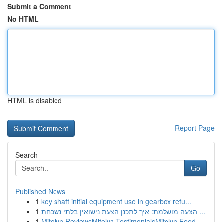
Submit a Comment
No HTML
HTML is disabled
Report Page
Search
Go
Published News
1
key shaft initial equipment use in gearbox refu...
1
הצעה מושלמת: איך לתכנן הצעת נישואין בלתי נשכחת ...
1
Mitolyn ReviewsMitolyn TestimonialsMitolyn Feed...