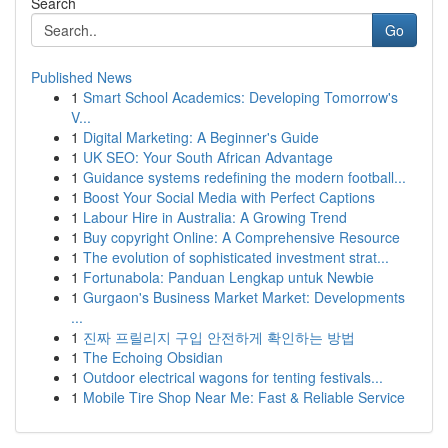
Search
Go
Published News
1
Smart School Academics: Developing Tomorrow's
V...
1
Digital Marketing: A Beginner's Guide
1
UK SEO: Your South African Advantage
1
Guidance systems redefining the modern football...
1
Boost Your Social Media with Perfect Captions
1
Labour Hire in Australia: A Growing Trend
1
Buy copyright Online: A Comprehensive Resource
1
The evolution of sophisticated investment strat...
1
Fortunabola: Panduan Lengkap untuk Newbie
1
Gurgaon's Business Market Market: Developments
...
1
진짜 프릴리지 구입 안전하게 확인하는 방법
1
The Echoing Obsidian
1
Outdoor electrical wagons for tenting festivals...
1
Mobile Tire Shop Near Me: Fast & Reliable Service