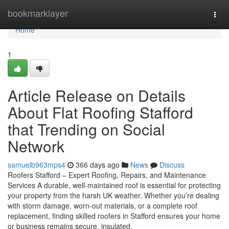
Home
bookmarklayer
Togg
navi
Home
1
Article Release on Details
About Flat Roofing Stafford
that Trending on Social
Network
samuelb963mps4
366 days ago
News
Discuss
Roofers Stafford – Expert Roofing, Repairs, and Maintenance
Services A durable, well-maintained roof is essential for protecting
your property from the harsh UK weather. Whether you’re dealing
with storm damage, worn-out materials, or a complete roof
replacement, finding skilled roofers in Stafford ensures your home
or business remains secure, insulated,