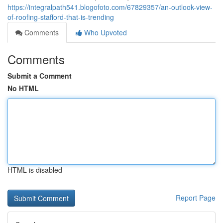
https://integralpath541.blogofoto.com/67829357/an-outlook-view-
of-roofing-stafford-that-is-trending
Comments
Who Upvoted
Comments
Submit a Comment
No HTML
HTML is disabled
Report Page