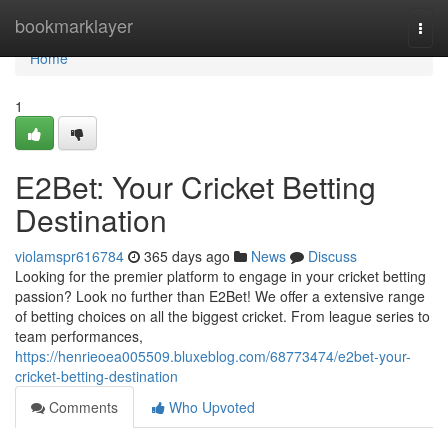
Home
bookmarklayer
Togg
navi
Home
1
E2Bet: Your Cricket Betting
Destination
violamspr616784
365 days ago
News
Discuss
Looking for the premier platform to engage in your cricket betting
passion? Look no further than E2Bet! We offer a extensive range
of betting choices on all the biggest cricket. From league series to
team performances,
https://henrieoea005509.bluxeblog.com/68773474/e2bet-your-
cricket-betting-destination
Comments
Who Upvoted