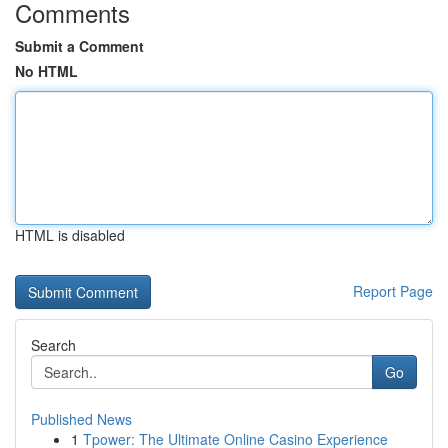
Comments
Submit a Comment
No HTML
HTML is disabled
Report Page
Search
Go
Published News
1
Tpower: The Ultimate Online Casino Experience