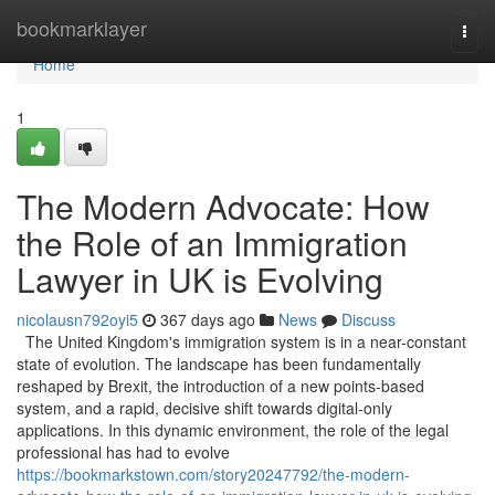
Home
bookmarklayer
Togg
navi
Home
1
The Modern Advocate: How
the Role of an Immigration
Lawyer in UK is Evolving
nicolausn792oyi5
367 days ago
News
Discuss
The United Kingdom's immigration system is in a near-constant
state of evolution. The landscape has been fundamentally
reshaped by Brexit, the introduction of a new points-based
system, and a rapid, decisive shift towards digital-only
applications. In this dynamic environment, the role of the legal
professional has had to evolve
https://bookmarkstown.com/story20247792/the-modern-