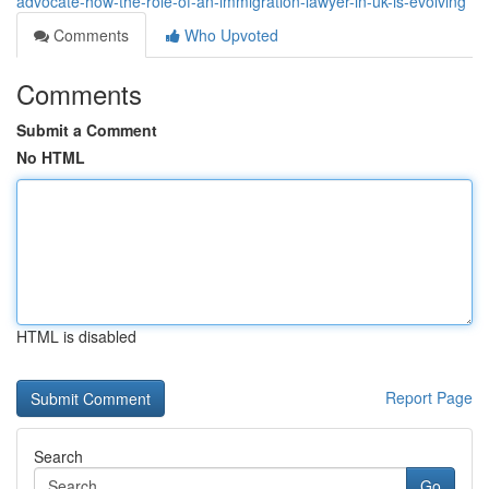
advocate-how-the-role-of-an-immigration-lawyer-in-uk-is-evolving
Comments
Who Upvoted
Comments
Submit a Comment
No HTML
HTML is disabled
Report Page
Search
Go