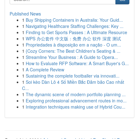
Published News
1
Buy Shipping Containers in Australia: Your Guid...
1
Navigating Healthcare Staffing Challenges: Key ...
1
Finding to Get Sports Passes : A Ultimate Resource
1
WPS 办公套件 中文版：免费 办公 软件 深度 测试
1
Propriedades à disposição em a nação - O um...
1
{Cozy Corners: The Best Children's Seating & ...
1
Streamline Your Business : A Guide to Opera...
1
How to Evaluate RFP Software: A Smart Buyer's G...
1
A Complete Review
1
Sustaining the complete footballer via innovati...
1
Soi kèo Dàn Lô 4 Số Miền Bắc Đảm bảo Cao nhất
C...
1
The dynamic scene of modern portfolio planning ...
1
Exploring professional advancement routes in mo...
1
Integration techniques making use of Hybrid Cou...